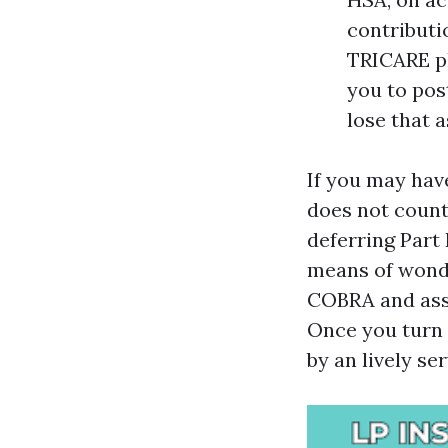
contributio
TRICARE pl
you to pos
lose that 
If you may hav
does not count
deferring Part
means of wonde
COBRA and assu
Once you turn s
by an lively se