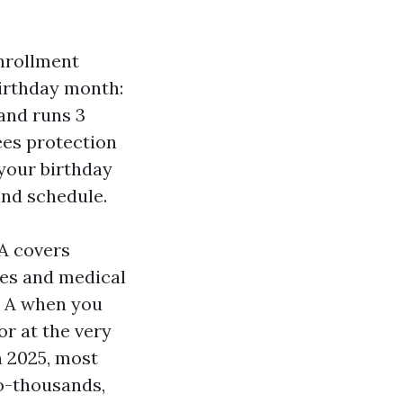
Enrollment
irthday month:
and runs 3
ees protection
y your birthday
ind schedule.
A covers
ces and medical
t A when you
or at the very
n 2025, most
o-thousands,