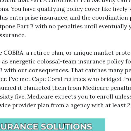
ns. You have qualifying policy cover like lively
us enterprise insurance, and the coordination p
tpone Part B with no penalties until eventually 
assurance.
e COBRA, a retiree plan, or unique market protec
 as energetic colossal-team insurance policy fo
 B with out consequences. That catches many p
r. I’ve met Cape Coral retirees who bridged fro
med it blanketed them from Medicare penalties
ixty five, Medicare expects you to enroll unless
rvice provider plan from a agency with at least 20