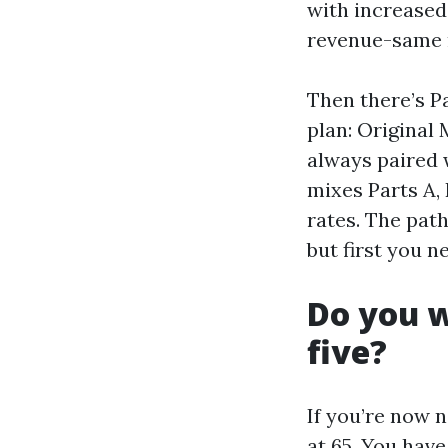
with increased
revenue-same 
Then there’s Pa
plan: Original 
always paired 
mixes Parts A,
rates. The pat
but first you 
Do you w
five?
If you’re now n
at 65. You have