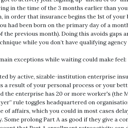
ing in the time of the 3 months earlier than your
 in order that insurance begins the 1st of your
ou had been born on the primary day of a mont
of the previous month). Doing this avoids gaps a
echnique while you don’t have qualifying agency
main exceptions while waiting could make feel:
ted by active, sizable-institution enterprise in
s a result of your personal process or your bette
and the enterprise has 20 or more worker's (the 
ayer” rule toggles headquartered on organisatio
te of affairs, which you could in most cases dela
y. Some prolong Part A as good if they give a co
count that Part A enrollment retroactivity can 