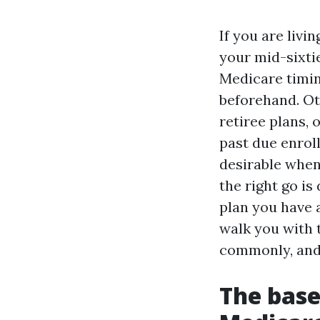
If you are livi
your mid-sixti
Medicare timi
beforehand. Ot
retiree plans,
past due enrol
desirable when
the right go is
plan you have a
walk you with t
commonly, and 
The base