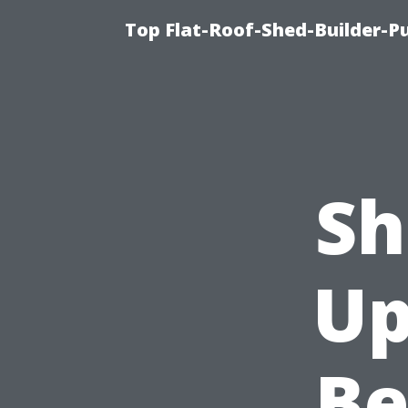
Top Flat-Roof-Shed-Builder-Pu
Sh
Up
Be