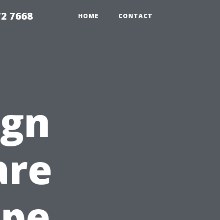
72 7668
HOME
CONTACT
ign
are
ape