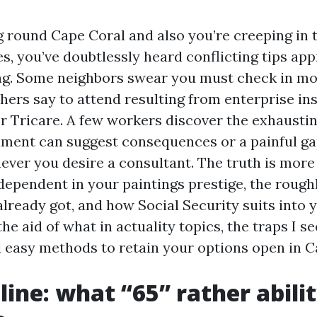
ng round Cape Coral and also you’re creeping in 
es, you’ve doubtlessly heard conflicting tips ap
ng. Some neighbors swear you must check in m
hers say to attend resulting from enterprise ins
 or Tricare. A few workers discover the exhaust
lment can suggest consequences or a painful ga
ever you desire a consultant. The truth is mor
 dependent in your paintings prestige, the roug
lready got, and how Social Security suits into yo
he aid of what in actuality topics, the traps I s
easy methods to retain your options open in Ca
line: what “65” rather abilit