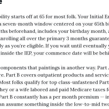
e
ility starts off at 65 for most folk. Your Initial 
s a seven-month window centered on your 65th b
nths beforehand, includes your birthday month, 
Enrolling all over the primary 3 months guarant
ly as you’re eligible. If you wait until eventuall
 inside the IEP, your commence date will be beh
omponents that paintings in another way. Part 
e. Part B covers outpatient products and servi
 Most folks qualify for top class-unfastened Par
hey or a wife labored and paid Medicare taxes f
. Part B constantly has a per month premium — i
can assume something inside the low-to-mid tw