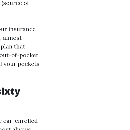
 (source of
your insurance
n, almost
 plan that
 out-of-pocket
d your pockets,
sixty
e car-enrolled
lmost always