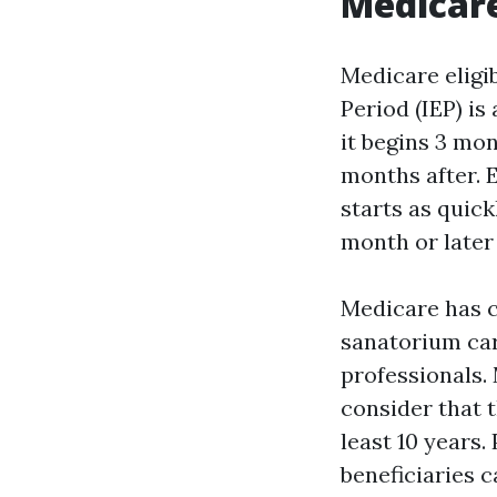
Medicar
Medicare eligib
Period (IEP) i
it begins 3 mo
months after. 
starts as quick
month or later
Medicare has c
sanatorium car
professionals.
consider that t
least 10 years
beneficiaries 