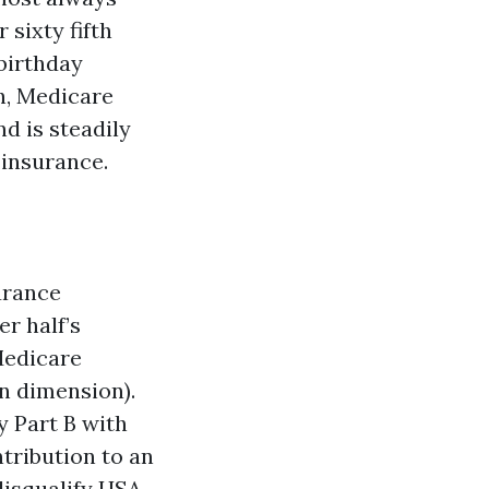
 sixty fifth
 birthday
h, Medicare
nd is steadily
 insurance.
surance
r half’s
Medicare
n dimension).
y Part B with
ntribution to an
disqualify HSA