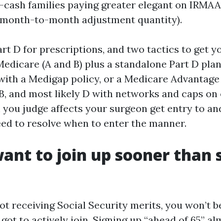
-cash families paying greater elegant on IRMAA
month-to-month adjustment quantity).
rt D for prescriptions, and two tactics to get 
Medicare (A and B) plus a standalone Part D pla
with a Medigap policy, or a Medicare Advantage
 B, and most likely D with networks and caps on
h you judge affects your surgeon get entry to an
need to resolve when to enter the manner.
ant to join up sooner than 
ot receiving Social Security merits, you won’t b
 got to actively join. Signing up “ahead of 65” a