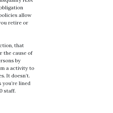
-obligation
olicies allow
you retire or
tion, that
r the cause of
ersons by
m a activity to
. It doesn’t.
 you’re lined
 staff.