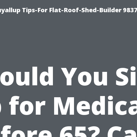
yallup Tips-For Flat-Roof-Shed-Builder 983
ould You S
 for Medic
fore 65? C