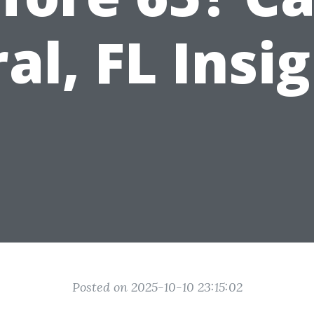
al, FL Insi
Posted on 2025-10-10 23:15:02