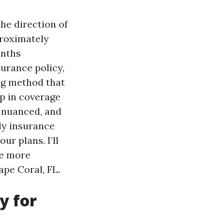
the direction of
proximately
onths
urance policy,
ing method that
p in coverage
e nuanced, and
hly insurance
ur plans. I’ll
ee more
pe Coral, FL.
y for