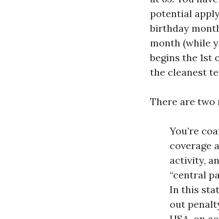
potential apply
birthday month,
month (while y
begins the 1st 
the cleanest t
There are two 
You’re coa
coverage a
activity, 
“central p
In this sta
out penalt
HSA, on ac