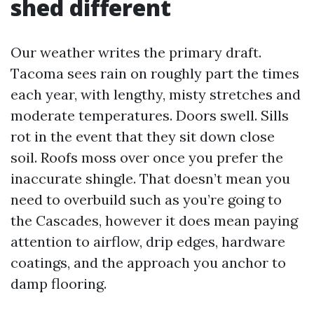
shed different
Our weather writes the primary draft.
Tacoma sees rain on roughly part the times
each year, with lengthy, misty stretches and
moderate temperatures. Doors swell. Sills
rot in the event that they sit down close
soil. Roofs moss over once you prefer the
inaccurate shingle. That doesn’t mean you
need to overbuild such as you’re going to
the Cascades, however it does mean paying
attention to airflow, drip edges, hardware
coatings, and the approach you anchor to
damp flooring.