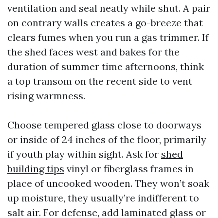
ventilation and seal neatly while shut. A pair
on contrary walls creates a go-breeze that
clears fumes when you run a gas trimmer. If
the shed faces west and bakes for the
duration of summer time afternoons, think
a top transom on the recent side to vent
rising warmness.
Choose tempered glass close to doorways
or inside of 24 inches of the floor, primarily
if youth play within sight. Ask for
shed
building tips
vinyl or fiberglass frames in
place of uncooked wooden. They won’t soak
up moisture, they usually’re indifferent to
salt air. For defense, add laminated glass or