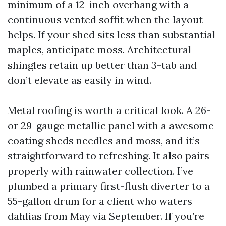
minimum of a 12-inch overhang with a
continuous vented soffit when the layout
helps. If your shed sits less than substantial
maples, anticipate moss. Architectural
shingles retain up better than 3-tab and
don’t elevate as easily in wind.
Metal roofing is worth a critical look. A 26-
or 29-gauge metallic panel with a awesome
coating sheds needles and moss, and it’s
straightforward to refreshing. It also pairs
properly with rainwater collection. I’ve
plumbed a primary first-flush diverter to a
55-gallon drum for a client who waters
dahlias from May via September. If you’re