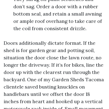
don’t sag. Order a door with a rubber
bottom seal, and retain a small awning
or ample roof overhang to take care of
the coil from consistent drizzle.
Doors additionally dictate format. If the
shed is for garden gear and potting soil,
situation the door close the lawn route, no
longer the driveway. If it’s for bikes, line the
door up with the clearest run through the
backyard. One of my Garden Sheds Tacoma
clientele saved busting knuckles on
handlebars until we offset the door 18
inches from heart and hooked up a vertical
motorcycle rack inside of. Small movement,