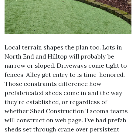
Local terrain shapes the plan too. Lots in
North End and Hilltop will probably be
narrow or sloped. Driveways come tight to
fences. Alley get entry to is time-honored.
Those constraints difference how
prefabricated sheds come in and the way
they’re established, or regardless of
whether Shed Construction Tacoma teams
will construct on web page. I’ve had prefab
sheds set through crane over persistent