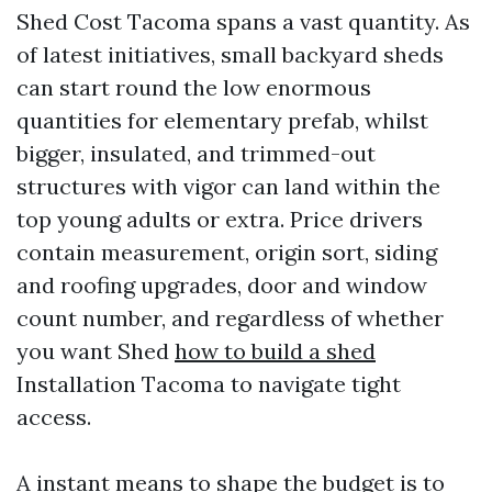
Shed Cost Tacoma spans a vast quantity. As
of latest initiatives, small backyard sheds
can start round the low enormous
quantities for elementary prefab, whilst
bigger, insulated, and trimmed-out
structures with vigor can land within the
top young adults or extra. Price drivers
contain measurement, origin sort, siding
and roofing upgrades, door and window
count number, and regardless of whether
you want Shed
how to build a shed
Installation Tacoma to navigate tight
access.
A instant means to shape the budget is to