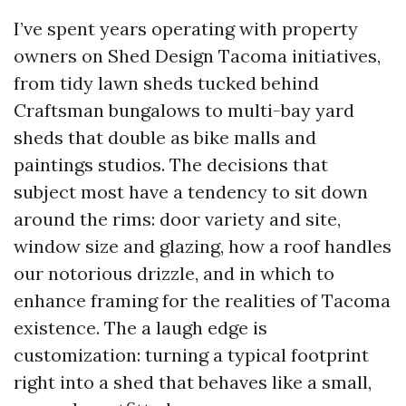
I’ve spent years operating with property
owners on Shed Design Tacoma initiatives,
from tidy lawn sheds tucked behind
Craftsman bungalows to multi-bay yard
sheds that double as bike malls and
paintings studios. The decisions that
subject most have a tendency to sit down
around the rims: door variety and site,
window size and glazing, how a roof handles
our notorious drizzle, and in which to
enhance framing for the realities of Tacoma
existence. The a laugh edge is
customization: turning a typical footprint
right into a shed that behaves like a small,