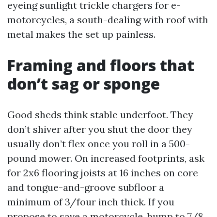
eyeing sunlight trickle chargers for e-
motorcycles, a south-dealing with roof with
metal makes the set up painless.
Framing and floors that
don’t sag or sponge
Good sheds think stable underfoot. They
don’t shiver after you shut the door they
usually don’t flex once you roll in a 500-
pound mower. On increased footprints, ask
for 2x6 flooring joists at 16 inches on core
and tongue-and-groove subfloor a
minimum of 3/four inch thick. If you
propose to save a motorcycle, bump to 7/8