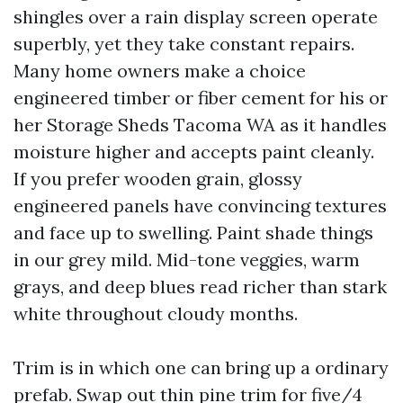
shingles over a rain display screen operate
superbly, yet they take constant repairs.
Many home owners make a choice
engineered timber or fiber cement for his or
her Storage Sheds Tacoma WA as it handles
moisture higher and accepts paint cleanly.
If you prefer wooden grain, glossy
engineered panels have convincing textures
and face up to swelling. Paint shade things
in our grey mild. Mid-tone veggies, warm
grays, and deep blues read richer than stark
white throughout cloudy months.
Trim is in which one can bring up a ordinary
prefab. Swap out thin pine trim for five/4