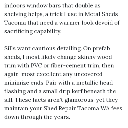
indoors window bars that double as
shelving helps, a trick I use in Metal Sheds
Tacoma that need a warmer look devoid of
sacrificing capability.
Sills want cautious detailing. On prefab
sheds, I most likely change skinny wood
trim with PVC or fiber-cement trim, then
again-most excellent any uncovered
minimize ends. Pair with a metallic head
flashing and a small drip kerf beneath the
sill. These facts aren’t glamorous, yet they
maintain your Shed Repair Tacoma WA fees
down through the years.