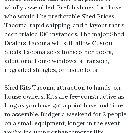
wholly assembled. Prefab shines for those
who would like predictable Shed Prices
Tacoma, rapid shipping, and a layout that’s
been trialed 100 instances. The major Shed
Dealers Tacoma will still allow Custom
Sheds Tacoma selections: other doors,
additional home windows, a transom,
upgraded shingles, or inside lofts.
Shed Kits Tacoma attraction to hands-on
house owners. Kits are fee-constructive as
long as you have got a point base and time
to assemble. Budget a weekend for 2 people
on a small equipment, longer in the event
you’re including enhancements like