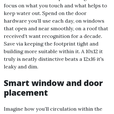
focus on what you touch and what helps to
keep water out. Spend on the door
hardware you’ll use each day, on windows
that open and near smoothly, on a roof that
received’t want recognition for a decade.
Save via keeping the footprint tight and
building more suitable within it. A 10x12 it
truly is neatly distinctive beats a 12x16 it's
leaky and dim.
Smart window and door
placement
Imagine how you’ll circulation within the