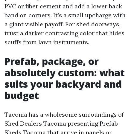
PVC or fiber cement and add a lower back
band on corners. It’s a small upcharge with
a giant visible payoff. For shed doorways,
trust a darker contrasting color that hides
scuffs from lawn instruments.
Prefab, package, or
absolutely custom: what
suits your backyard and
budget
Tacoma has a wholesome surroundings of
Shed Dealers Tacoma presenting Prefab
Sheds Tacoma that arrive in panels or