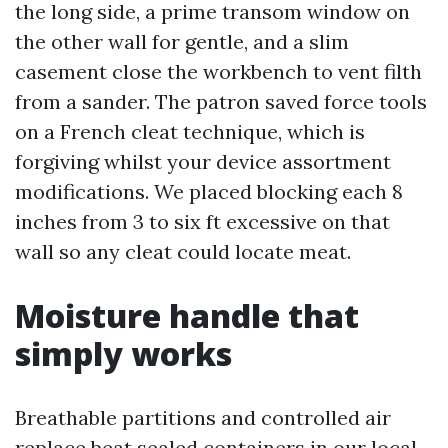
the long side, a prime transom window on
the other wall for gentle, and a slim
casement close the workbench to vent filth
from a sander. The patron saved force tools
on a French cleat technique, which is
forgiving whilst your device assortment
modifications. We placed blocking each 8
inches from 3 to six ft excessive on that
wall so any cleat could locate meat.
Moisture handle that
simply works
Breathable partitions and controlled air
replace beat sealed containers in our local