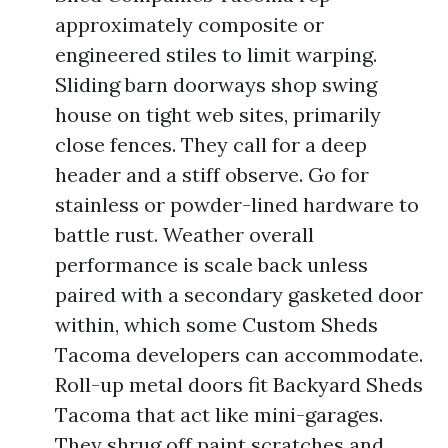
approximately composite or
engineered stiles to limit warping.
Sliding barn doorways shop swing
house on tight web sites, primarily
close fences. They call for a deep
header and a stiff observe. Go for
stainless or powder-lined hardware to
battle rust. Weather overall
performance is scale back unless
paired with a secondary gasketed door
within, which some Custom Sheds
Tacoma developers can accommodate.
Roll-up metal doors fit Backyard Sheds
Tacoma that act like mini-garages.
They shrug off paint scratches and