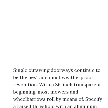
Single outswing doorways continue to
be the best and most weatherproof
resolution. With a 36-inch transparent
beginning, most mowers and
wheelbarrows roll by means of. Specify
a raised threshold with an aluminum