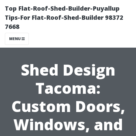
Top Flat-Roof-Shed-Builder-Puyallup
Tips-For Flat-Roof-Shed-Builder 98372
7668
MENU
Shed Design
Tacoma:
Custom Doors,
Windows, and