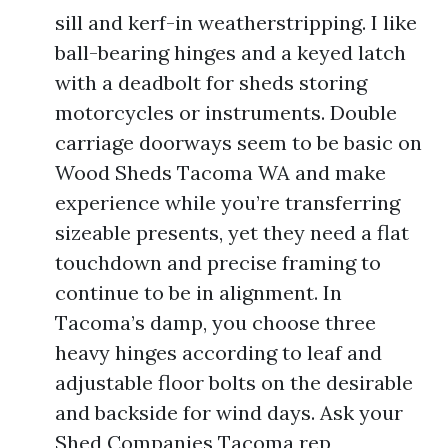
sill and kerf-in weatherstripping. I like
ball-bearing hinges and a keyed latch
with a deadbolt for sheds storing
motorcycles or instruments. Double
carriage doorways seem to be basic on
Wood Sheds Tacoma WA and make
experience while you’re transferring
sizeable presents, yet they need a flat
touchdown and precise framing to
continue to be in alignment. In
Tacoma’s damp, you choose three
heavy hinges according to leaf and
adjustable floor bolts on the desirable
and backside for wind days. Ask your
Shed Companies Tacoma rep