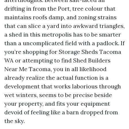
drifting in from the Port, tree colour that
maintains roofs damp, and zoning strains
that can slice a yard into awkward triangles,
a shed in this metropolis has to be smarter
than a uncomplicated field with a padlock. If
you’re shopping for Storage Sheds Tacoma
WA or attempting to find Shed Builders
Near Me Tacoma, you in all likelihood
already realize the actual function is a
development that works laborious through
wet winters, seems to be precise beside
your property, and fits your equipment
devoid of feeling like a barn dropped from
the sky.