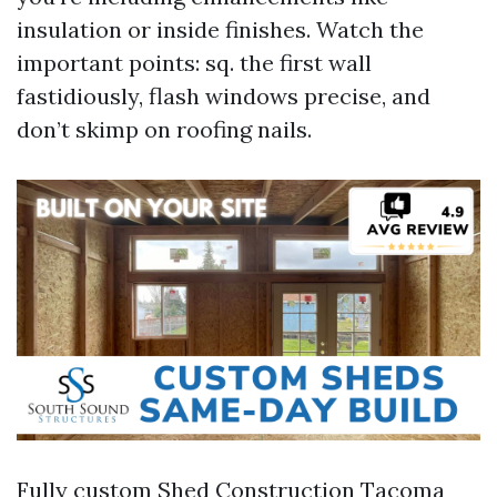
insulation or inside finishes. Watch the
important points: sq. the first wall
fastidiously, flash windows precise, and
don’t skimp on roofing nails.
Fully custom Shed Construction Tacoma