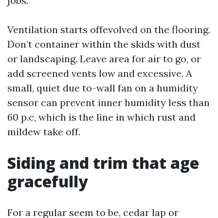
jobs.
Ventilation starts offevolved on the flooring.
Don’t container within the skids with dust
or landscaping. Leave area for air to go, or
add screened vents low and excessive. A
small, quiet due to-wall fan on a humidity
sensor can prevent inner humidity less than
60 p.c, which is the line in which rust and
mildew take off.
Siding and trim that age
gracefully
For a regular seem to be, cedar lap or