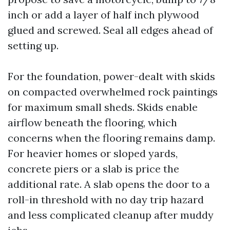
inch or add a layer of half inch plywood
glued and screwed. Seal all edges ahead of
setting up.
For the foundation, power-dealt with skids
on compacted overwhelmed rock paintings
for maximum small sheds. Skids enable
airflow beneath the flooring, which
concerns when the flooring remains damp.
For heavier homes or sloped yards,
concrete piers or a slab is price the
additional rate. A slab opens the door to a
roll-in threshold with no day trip hazard
and less complicated cleanup after muddy