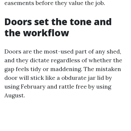
easements before they value the job.
Doors set the tone and
the workflow
Doors are the most-used part of any shed,
and they dictate regardless of whether the
gap feels tidy or maddening. The mistaken
door will stick like a obdurate jar lid by
using February and rattle free by using
August.