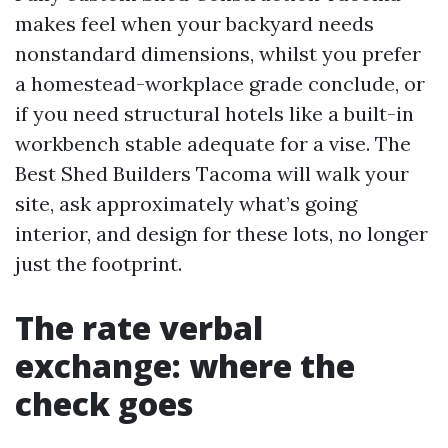
makes feel when your backyard needs
nonstandard dimensions, whilst you prefer
a homestead-workplace grade conclude, or
if you need structural hotels like a built-in
workbench stable adequate for a vise. The
Best Shed Builders Tacoma will walk your
site, ask approximately what’s going
interior, and design for these lots, no longer
just the footprint.
The rate verbal
exchange: where the
check goes