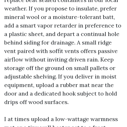
weather. If you propose to insulate, prefer
mineral wool or a moisture-tolerant batt,
add a smart vapor retarder in preference to
a plastic sheet, and depart a continual hole
behind siding for drainage. A small ridge
vent paired with soffit vents offers passive
airflow without inviting driven rain. Keep
storage off the ground on small pallets or
adjustable shelving. If you deliver in moist
equipment, upload a rubber mat near the
door and a dedicated hook subject to hold
drips off wood surfaces.
I at times upload a low-wattage warmness