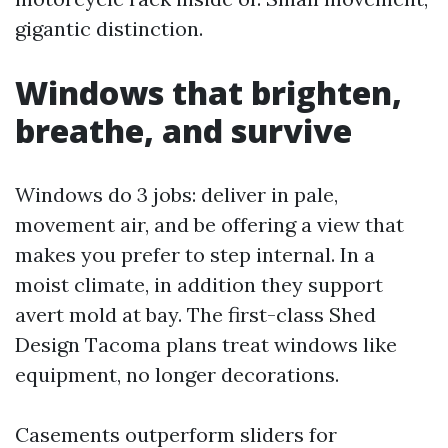
gigantic distinction.
Windows that brighten,
breathe, and survive
Windows do 3 jobs: deliver in pale,
movement air, and be offering a view that
makes you prefer to step internal. In a
moist climate, in addition they support
avert mold at bay. The first-class Shed
Design Tacoma plans treat windows like
equipment, no longer decorations.
Casements outperform sliders for