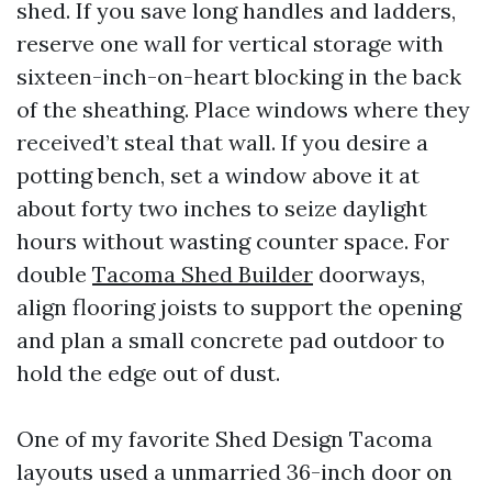
shed. If you save long handles and ladders,
reserve one wall for vertical storage with
sixteen-inch-on-heart blocking in the back
of the sheathing. Place windows where they
received’t steal that wall. If you desire a
potting bench, set a window above it at
about forty two inches to seize daylight
hours without wasting counter space. For
double
Tacoma Shed Builder
doorways,
align flooring joists to support the opening
and plan a small concrete pad outdoor to
hold the edge out of dust.
One of my favorite Shed Design Tacoma
layouts used a unmarried 36-inch door on