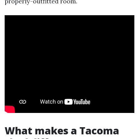
properly-outfitted room.
What makes a Tacoma