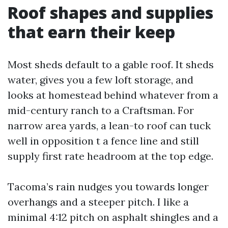
Roof shapes and supplies
that earn their keep
Most sheds default to a gable roof. It sheds
water, gives you a few loft storage, and
looks at homestead behind whatever from a
mid-century ranch to a Craftsman. For
narrow area yards, a lean-to roof can tuck
well in opposition t a fence line and still
supply first rate headroom at the top edge.
Tacoma’s rain nudges you towards longer
overhangs and a steeper pitch. I like a
minimal 4:12 pitch on asphalt shingles and a