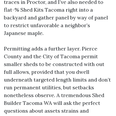
traces in Proctor, and I’ve also needed to
flat-% Shed Kits Tacoma right into a
backyard and gather panel by way of panel
to restrict unfavorable a neighbor’s
Japanese maple.
Permitting adds a further layer. Pierce
County and the City of Tacoma permit
smaller sheds to be constructed with out
full allows, provided that you dwell
underneath targeted length limits and don’t
run permanent utilities, but setbacks
nonetheless observe. A tremendous Shed
Builder Tacoma WA will ask the perfect
questions about assets strains and