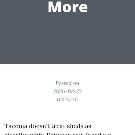
More
Posted on
2026-02-27
04:20:46
Tacoma doesn’t treat sheds as
afterthoughts. Between salt-laced air