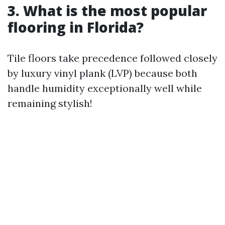
3. What is the most popular
flooring in Florida?
Tile floors take precedence followed closely
by luxury vinyl plank (LVP) because both
handle humidity exceptionally well while
remaining stylish!