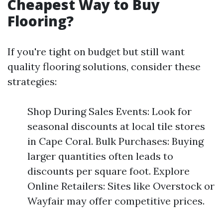
Cheapest Way to Buy
Flooring?
If you're tight on budget but still want
quality flooring solutions, consider these
strategies:
Shop During Sales Events: Look for
seasonal discounts at local tile stores
in Cape Coral. Bulk Purchases: Buying
larger quantities often leads to
discounts per square foot. Explore
Online Retailers: Sites like Overstock or
Wayfair may offer competitive prices.