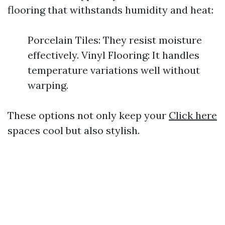
flooring that withstands humidity and heat:
Porcelain Tiles: They resist moisture
effectively. Vinyl Flooring: It handles
temperature variations well without
warping.
These options not only keep your
Click here
spaces cool but also stylish.