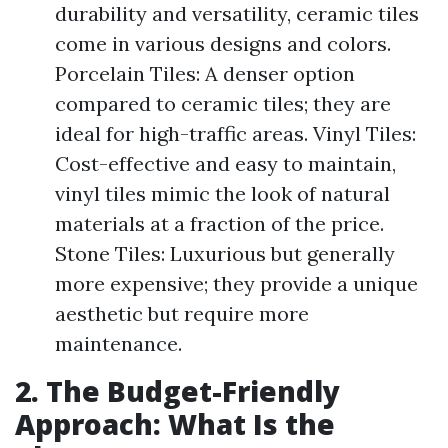
durability and versatility, ceramic tiles
come in various designs and colors.
Porcelain Tiles: A denser option
compared to ceramic tiles; they are
ideal for high-traffic areas. Vinyl Tiles:
Cost-effective and easy to maintain,
vinyl tiles mimic the look of natural
materials at a fraction of the price.
Stone Tiles: Luxurious but generally
more expensive; they provide a unique
aesthetic but require more
maintenance.
2. The Budget-Friendly
Approach: What Is the