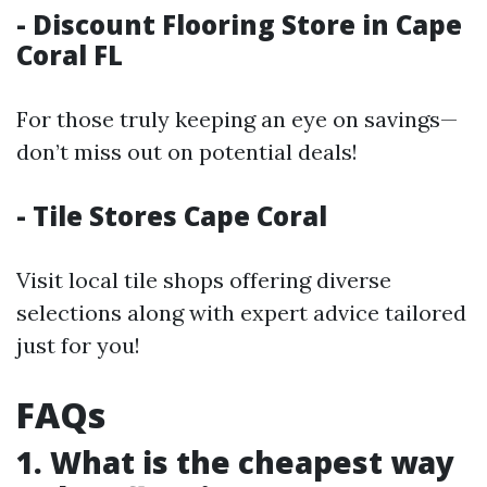
- Discount Flooring Store in Cape
Coral FL
For those truly keeping an eye on savings—
don’t miss out on potential deals!
- Tile Stores Cape Coral
Visit local tile shops offering diverse
selections along with expert advice tailored
just for you!
FAQs
1. What is the cheapest way