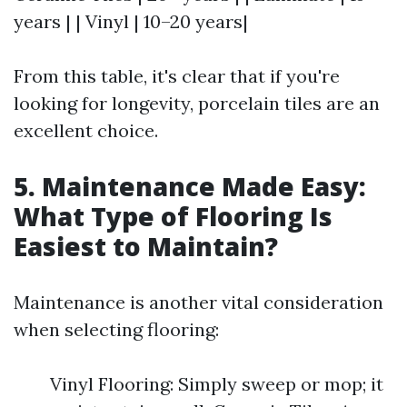
years | | Vinyl | 10–20 years|
From this table, it's clear that if you're
looking for longevity, porcelain tiles are an
excellent choice.
5. Maintenance Made Easy:
What Type of Flooring Is
Easiest to Maintain?
Maintenance is another vital consideration
when selecting flooring:
Vinyl Flooring: Simply sweep or mop; it