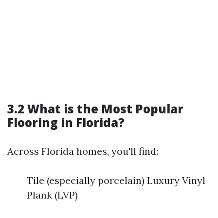
3.2 What is the Most Popular
Flooring in Florida?
Across Florida homes, you'll find:
Tile (especially porcelain) Luxury Vinyl
Plank (LVP)