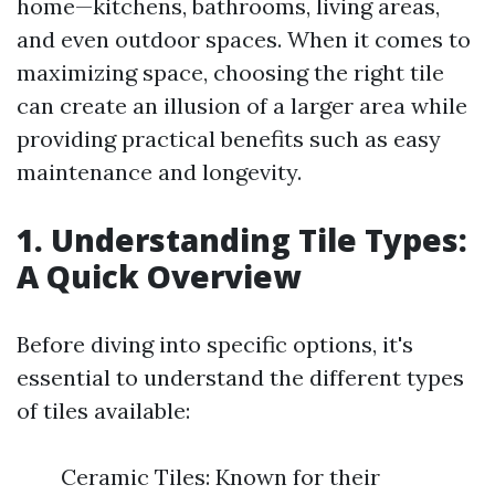
home—kitchens, bathrooms, living areas,
and even outdoor spaces. When it comes to
maximizing space, choosing the right tile
can create an illusion of a larger area while
providing practical benefits such as easy
maintenance and longevity.
1. Understanding Tile Types:
A Quick Overview
Before diving into specific options, it's
essential to understand the different types
of tiles available:
Ceramic Tiles: Known for their