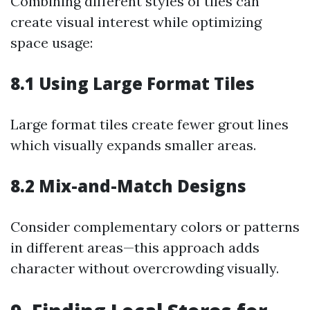
Combining different styles of tiles can
create visual interest while optimizing
space usage:
8.1 Using Large Format Tiles
Large format tiles create fewer grout lines
which visually expands smaller areas.
8.2 Mix-and-Match Designs
Consider complementary colors or patterns
in different areas—this approach adds
character without overcrowding visually.