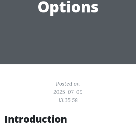
Options
Posted on
2025-07-09
13:35:58
Introduction