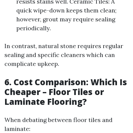
resists stains well. Ceramic Tiles: A
quick wipe-down keeps them clean;
however, grout may require sealing
periodically.
In contrast, natural stone requires regular
sealing and specific cleaners which can
complicate upkeep.
6. Cost Comparison: Which Is
Cheaper – Floor Tiles or
Laminate Flooring?
When debating between floor tiles and
laminate: