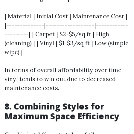
| Material | Initial Cost | Maintenance Cost |
|--------------|------------------|------------
---------| | Carpet | $2-$5/sq ft | High
(cleaning) | | Vinyl | $1-$3/sq ft | Low (simple
wipe) |
In terms of overall affordability over time,
vinyl tends to win out due to decreased
maintenance costs.
8. Combining Styles for
Maximum Space Efficiency