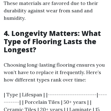
These materials are favored due to their
durability against wear from sand and
humidity.
4. Longevity Matters: What
Type of Flooring Lasts the
Longest?
Choosing long-lasting flooring ensures you
won’t have to replace it frequently. Here’s
how different types rank over time:
| Type | Lifespan | |----------------------|----
-------| | Porcelain Tiles | 50+ years | |
Ceramic Tiles | 20+ years | | Laminate | 15