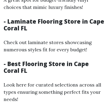
choices that mimic luxury finishes!
- Laminate Flooring Store in Cape
Coral FL
Check out laminate stores showcasing
numerous styles fit for every budget!
- Best Flooring Store in Cape
Coral FL
Look here for curated selections across all
types ensuring something perfect fits your
needs!