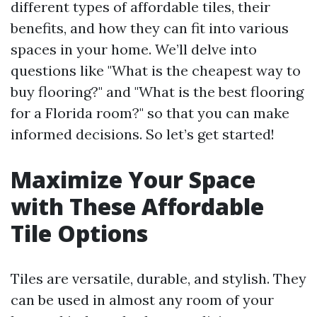
different types of affordable tiles, their
benefits, and how they can fit into various
spaces in your home. We’ll delve into
questions like "What is the cheapest way to
buy flooring?" and "What is the best flooring
for a Florida room?" so that you can make
informed decisions. So let’s get started!
Maximize Your Space
with These Affordable
Tile Options
Tiles are versatile, durable, and stylish. They
can be used in almost any room of your