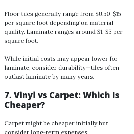
Floor tiles generally range from $0.50-$15
per square foot depending on material
quality. Laminate ranges around $1-$5 per
square foot.
While initial costs may appear lower for
laminate, consider durability—tiles often
outlast laminate by many years.
7. Vinyl vs Carpet: Which Is
Cheaper?
Carpet might be cheaper initially but
consider long-term expenses: