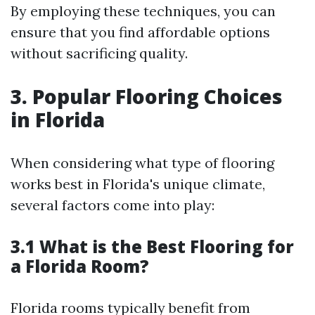
By employing these techniques, you can
ensure that you find affordable options
without sacrificing quality.
3. Popular Flooring Choices
in Florida
When considering what type of flooring
works best in Florida's unique climate,
several factors come into play:
3.1 What is the Best Flooring for
a Florida Room?
Florida rooms typically benefit from