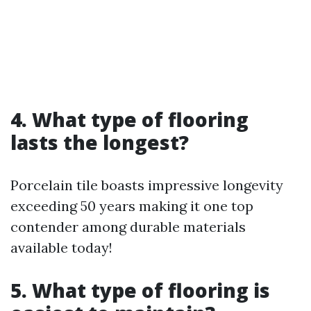
4. What type of flooring
lasts the longest?
Porcelain tile boasts impressive longevity
exceeding 50 years making it one top
contender among durable materials
available today!
5. What type of flooring is