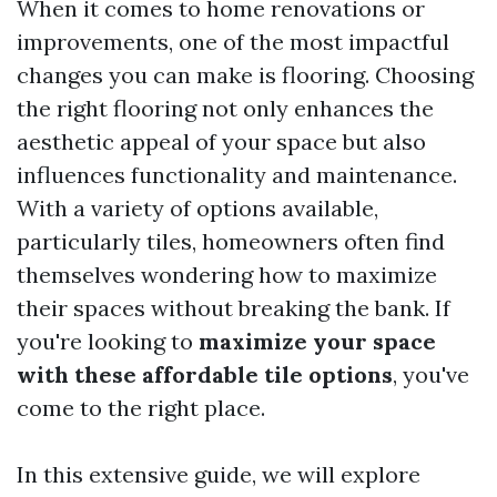
When it comes to home renovations or
improvements, one of the most impactful
changes you can make is flooring. Choosing
the right flooring not only enhances the
aesthetic appeal of your space but also
influences functionality and maintenance.
With a variety of options available,
particularly tiles, homeowners often find
themselves wondering how to maximize
their spaces without breaking the bank. If
you're looking to
maximize your space
with these affordable tile options
, you've
come to the right place.
In this extensive guide, we will explore