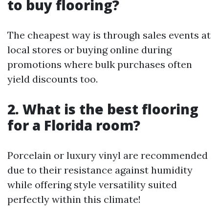
to buy flooring?
The cheapest way is through sales events at
local stores or buying online during
promotions where bulk purchases often
yield discounts too.
2. What is the best flooring
for a Florida room?
Porcelain or luxury vinyl are recommended
due to their resistance against humidity
while offering style versatility suited
perfectly within this climate!