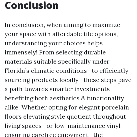
Conclusion
In conclusion, when aiming to maximize
your space with affordable tile options,
understanding your choices helps
immensely! From selecting durable
materials suitable specifically under
Florida’s climatic conditions—to efficiently
sourcing products locally—these steps pave
a path towards smarter investments
benefiting both aesthetics & functionality
alike! Whether opting for elegant porcelain
floors elevating style quotient throughout
living spaces—or low-maintenance vinyl
ensuring carefree enjoyment—the