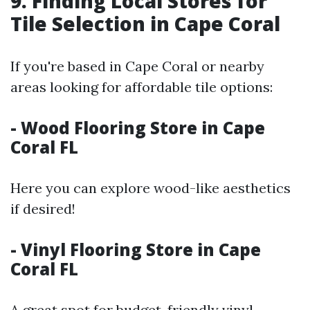
9. Finding Local Stores for
Tile Selection in Cape Coral
If you're based in Cape Coral or nearby
areas looking for affordable tile options:
- Wood Flooring Store in Cape
Coral FL
Here you can explore wood-like aesthetics
if desired!
- Vinyl Flooring Store in Cape
Coral FL
A great spot for budget-friendly vinyl