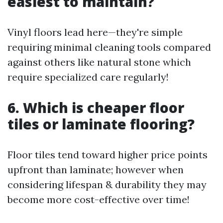
easiest to maintain?
Vinyl floors lead here—they're simple
requiring minimal cleaning tools compared
against others like natural stone which
require specialized care regularly!
6. Which is cheaper floor
tiles or laminate flooring?
Floor tiles tend toward higher price points
upfront than laminate; however when
considering lifespan & durability they may
become more cost-effective over time!