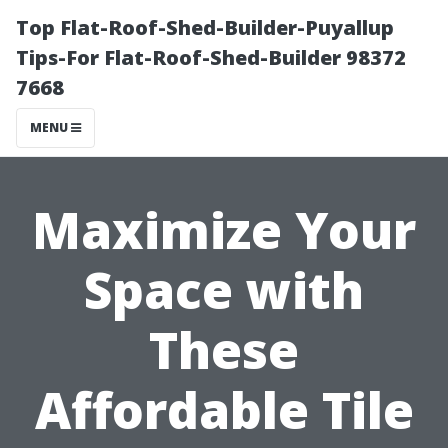
Top Flat-Roof-Shed-Builder-Puyallup
Tips-For Flat-Roof-Shed-Builder 98372
7668
MENU
Maximize Your
Space with
These
Affordable Tile