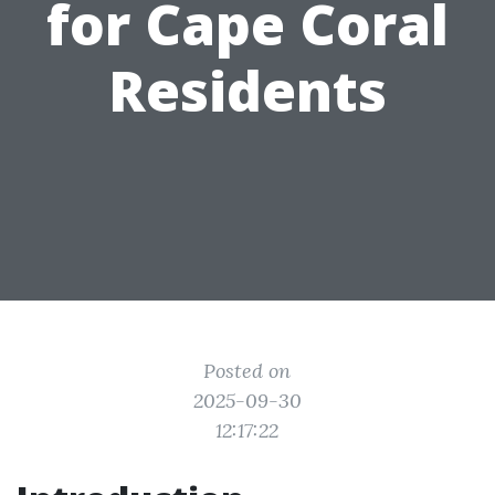
for Cape Coral
Residents
Posted on
2025-09-30
12:17:22