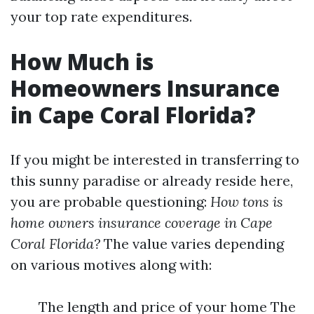
your top rate expenditures.
How Much is
Homeowners Insurance
in Cape Coral Florida?
If you might be interested in transferring to
this sunny paradise or already reside here,
you are probable questioning:
How tons is
home owners insurance coverage in Cape
Coral Florida?
The value varies depending
on various motives along with:
The length and price of your home The