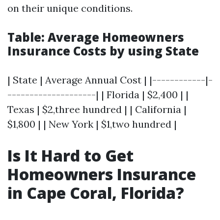
on their unique conditions.
Table: Average Homeowners
Insurance Costs by using State
| State | Average Annual Cost | |------------|-
--------------------| | Florida | $2,400 | |
Texas | $2,three hundred | | California |
$1,800 | | New York | $1,two hundred |
Is It Hard to Get
Homeowners Insurance
in Cape Coral, Florida?