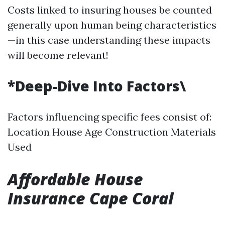
Costs linked to insuring houses be counted
generally upon human being characteristics
—in this case understanding these impacts
will become relevant!
*Deep-Dive Into Factors\
Factors influencing specific fees consist of:
Location House Age Construction Materials
Used
Affordable House
Insurance Cape Coral