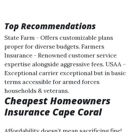
Top Recommendations
State Farm - Offers customizable plans
proper for diverse budgets. Farmers
Insurance - Renowned customer service
expertise alongside aggressive fees. USAA -
Exceptional carrier exceptional but in basic
terms accessible for armed forces
households & veterans.
Cheapest Homeowners
Insurance Cape Coral
Affordability doesn’t mean sacrificing fine!