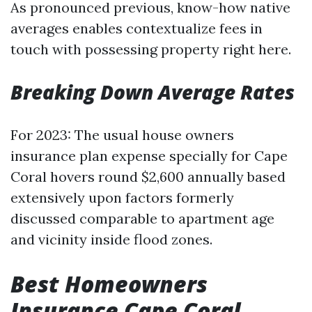
As pronounced previous, know-how native
averages enables contextualize fees in
touch with possessing property right here.
Breaking Down Average Rates
For 2023: The usual house owners
insurance plan expense specially for Cape
Coral hovers round $2,600 annually based
extensively upon factors formerly
discussed comparable to apartment age
and vicinity inside flood zones.
Best Homeowners
Insurance Cape Coral