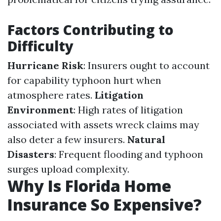
Factors Contributing to
Difficulty
Hurricane Risk
: Insurers ought to account
for capability typhoon hurt when
atmosphere rates.
Litigation
Environment
: High rates of litigation
associated with assets wreck claims may
also deter a few insurers.
Natural
Disasters
: Frequent flooding and typhoon
surges upload complexity.
Why Is Florida Home
Insurance So Expensive?