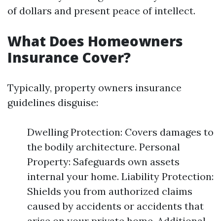
of dollars and present peace of intellect.
What Does Homeowners
Insurance Cover?
Typically, property owners insurance
guidelines disguise:
Dwelling Protection: Covers damages to
the bodily architecture. Personal
Property: Safeguards own assets
internal your home. Liability Protection:
Shields you from authorized claims
caused by accidents or accidents that
arise on your private home. Additional