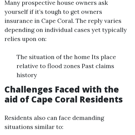
Many prospective house owners ask
yourself if it’s tough to get owners
insurance in Cape Coral. The reply varies
depending on individual cases yet typically
relies upon on:
The situation of the home Its place
relative to flood zones Past claims
history
Challenges Faced with the
aid of Cape Coral Residents
Residents also can face demanding
situations similar to: