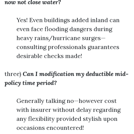
now not close water?
Yes! Even buildings added inland can
even face flooding dangers during
heavy rains/hurricane surges—
consulting professionals guarantees
desirable checks made!
three)
Can I modification my deductible mid-
policy time period?
Generally talking no—however cost
with insurer without delay regarding
any flexibility provided stylish upon
occasions encountered!