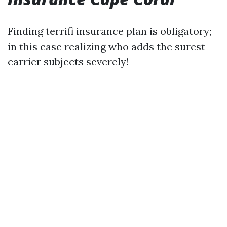
Finding terrifi insurance plan is obligatory;
in this case realizing who adds the surest
carrier subjects severely!