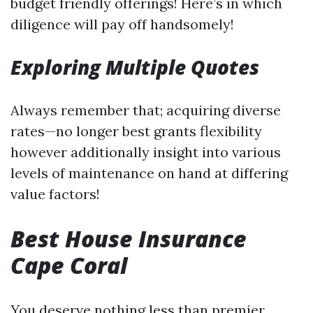
budget friendly offerings! Here’s in which
diligence will pay off handsomely!
Exploring Multiple Quotes
Always remember that; acquiring diverse
rates—no longer best grants flexibility
however additionally insight into various
levels of maintenance on hand at differing
value factors!
Best House Insurance
Cape Coral
You deserve nothing less than premier