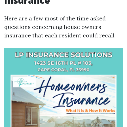
Insurance
Here are a few most of the time asked
questions concerning house owners
insurance that each resident could recall: