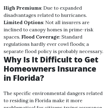
High Premiums
: Due to expanded
disadvantages related to hurricanes.
Limited Options
: Not all insurers are
inclined to canopy homes in prime-risk
spaces.
Flood Coverage
: Standard
regulations hardly ever cowl floods; a
separate flood policy is probably necessary.
Why Is It Difficult to Get
Homeowners Insurance
in Florida?
The specific environmental dangers related
to residing in Florida make it more
problematical for citizens trying assurance.