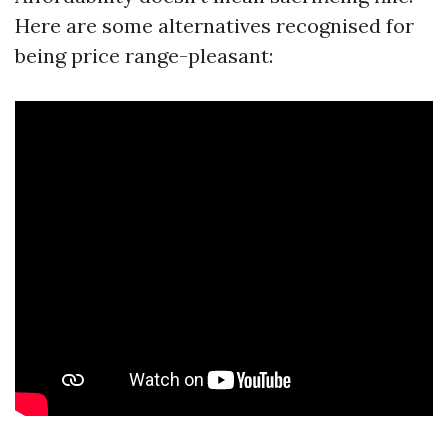
Here are some alternatives recognised for
being price range-pleasant: