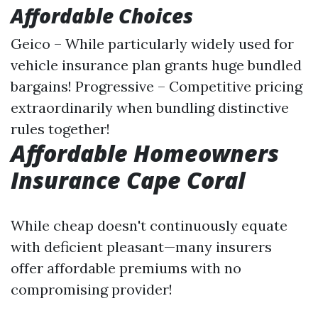
Affordable Choices
Geico – While particularly widely used for
vehicle insurance plan grants huge bundled
bargains! Progressive – Competitive pricing
extraordinarily when bundling distinctive
rules together!
Affordable Homeowners
Insurance Cape Coral
While cheap doesn't continuously equate
with deficient pleasant—many insurers
offer affordable premiums with no
compromising provider!