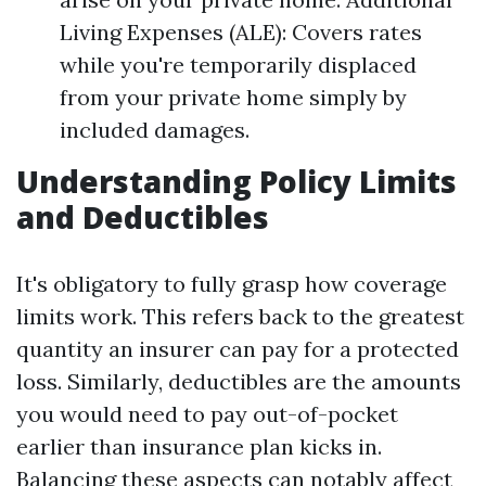
Living Expenses (ALE): Covers rates
while you're temporarily displaced
from your private home simply by
included damages.
Understanding Policy Limits
and Deductibles
It's obligatory to fully grasp how coverage
limits work. This refers back to the greatest
quantity an insurer can pay for a protected
loss. Similarly, deductibles are the amounts
you would need to pay out-of-pocket
earlier than insurance plan kicks in.
Balancing these aspects can notably affect