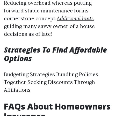
Reducing overhead whereas putting
forward stable maintenance forms
cornerstone concept
Additional hints
guiding many savvy owner of a house
decisions as of late!
Strategies To Find Affordable
Options
Budgeting Strategies Bundling Policies
Together Seeking Discounts Through
Affiliations
FAQs About Homeowners