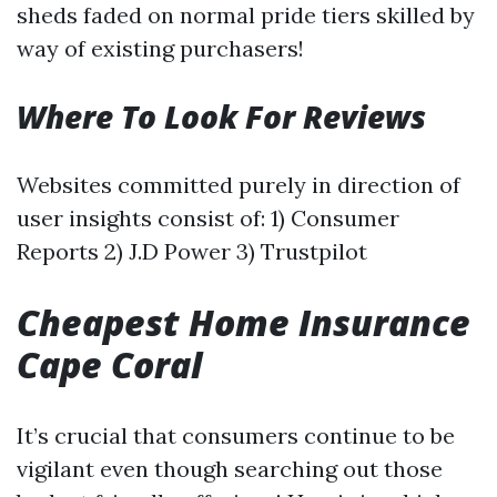
sheds faded on normal pride tiers skilled by
way of existing purchasers!
Where To Look For Reviews
Websites committed purely in direction of
user insights consist of: 1) Consumer
Reports 2) J.D Power 3) Trustpilot
Cheapest Home Insurance
Cape Coral
It’s crucial that consumers continue to be
vigilant even though searching out those