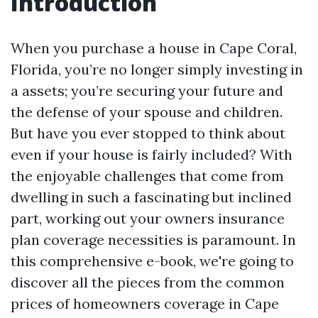
Introduction
When you purchase a house in Cape Coral,
Florida, you’re no longer simply investing in
a assets; you’re securing your future and
the defense of your spouse and children.
But have you ever stopped to think about
even if your house is fairly included? With
the enjoyable challenges that come from
dwelling in such a fascinating but inclined
part, working out your owners insurance
plan coverage necessities is paramount. In
this comprehensive e-book, we're going to
discover all the pieces from the common
prices of homeowners coverage in Cape