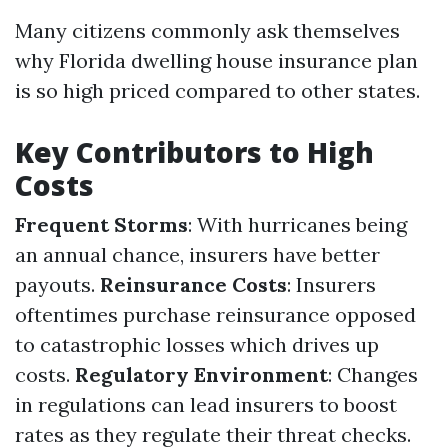
Many citizens commonly ask themselves
why Florida dwelling house insurance plan
is so high priced compared to other states.
Key Contributors to High
Costs
Frequent Storms
: With hurricanes being
an annual chance, insurers have better
payouts.
Reinsurance Costs
: Insurers
oftentimes purchase reinsurance opposed
to catastrophic losses which drives up
costs.
Regulatory Environment
: Changes
in regulations can lead insurers to boost
rates as they regulate their threat checks.