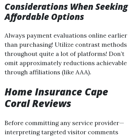
Considerations When Seeking
Affordable Options
Always payment evaluations online earlier
than purchasing! Utilize contrast methods
throughout quite a lot of platforms! Don’t
omit approximately reductions achievable
through affiliations (like AAA).
Home Insurance Cape
Coral Reviews
Before committing any service provider—
interpreting targeted visitor comments