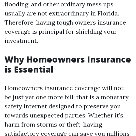
flooding, and other ordinary mess ups
usually are not extraordinary in Florida.
Therefore, having tough owners insurance
coverage is principal for shielding your
investment.
Why Homeowners Insurance
is Essential
Homeowners insurance coverage will not
be just yet one more bill; that is a monetary
safety internet designed to preserve you
towards unexpected parties. Whether it’s
harm from storms or theft, having
satisfactory coverage can save you millions