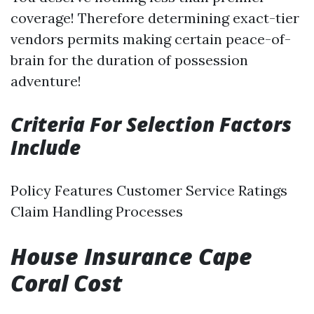
coverage! Therefore determining exact-tier
vendors permits making certain peace-of-
brain for the duration of possession
adventure!
Criteria For Selection Factors
Include
Policy Features Customer Service Ratings
Claim Handling Processes
House Insurance Cape
Coral Cost