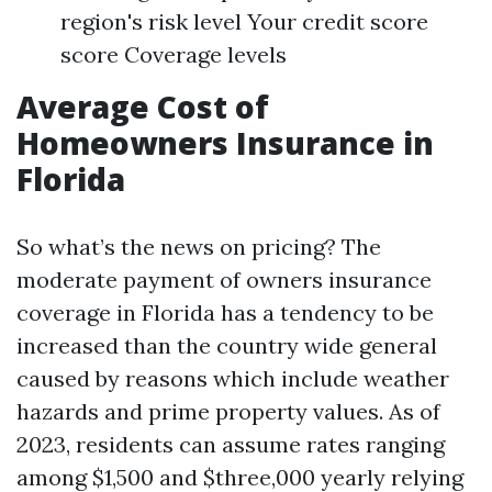
region's risk level Your credit score
score Coverage levels
Average Cost of
Homeowners Insurance in
Florida
So what’s the news on pricing? The
moderate payment of owners insurance
coverage in Florida has a tendency to be
increased than the country wide general
caused by reasons which include weather
hazards and prime property values. As of
2023, residents can assume rates ranging
among $1,500 and $three,000 yearly relying