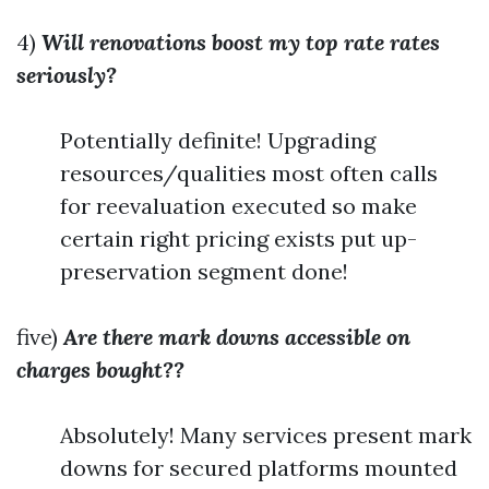
4)
Will renovations boost my top rate rates
seriously?
Potentially definite! Upgrading
resources/qualities most often calls
for reevaluation executed so make
certain right pricing exists put up-
preservation segment done!
five)
Are there mark downs accessible on
charges bought??
Absolutely! Many services present mark
downs for secured platforms mounted