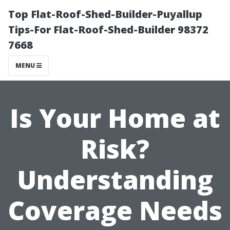
Top Flat-Roof-Shed-Builder-Puyallup
Tips-For Flat-Roof-Shed-Builder 98372
7668
MENU
Is Your Home at
Risk?
Understanding
Coverage Needs