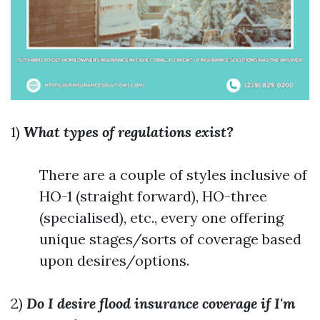
1)
What types of regulations exist?
There are a couple of styles inclusive of
HO-1 (straight forward), HO-three
(specialised), etc., every one offering
unique stages/sorts of coverage based
upon desires/options.
2)
Do I desire flood insurance coverage if I'm