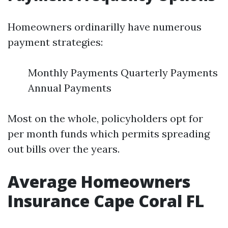
Homeowners ordinarilly have numerous
payment strategies:
Monthly Payments Quarterly Payments
Annual Payments
Most on the whole, policyholders opt for
per month funds which permits spreading
out bills over the years.
Average Homeowners
Insurance Cape Coral FL