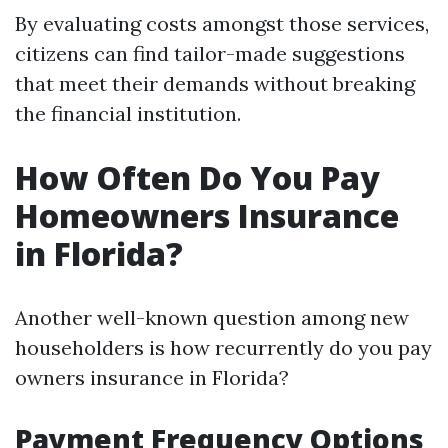
By evaluating costs amongst those services,
citizens can find tailor-made suggestions
that meet their demands without breaking
the financial institution.
How Often Do You Pay
Homeowners Insurance
in Florida?
Another well-known question among new
householders is how recurrently do you pay
owners insurance in Florida?
Payment Frequency Options