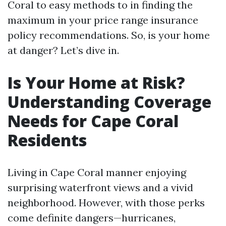
Coral to easy methods to in finding the
maximum in your price range insurance
policy recommendations. So, is your home
at danger? Let’s dive in.
Is Your Home at Risk?
Understanding Coverage
Needs for Cape Coral
Residents
Living in Cape Coral manner enjoying
surprising waterfront views and a vivid
neighborhood. However, with those perks
come definite dangers—hurricanes,