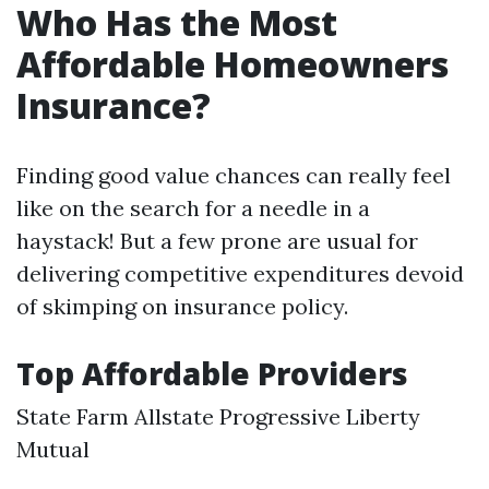
Who Has the Most
Affordable Homeowners
Insurance?
Finding good value chances can really feel
like on the search for a needle in a
haystack! But a few prone are usual for
delivering competitive expenditures devoid
of skimping on insurance policy.
Top Affordable Providers
State Farm Allstate Progressive Liberty
Mutual