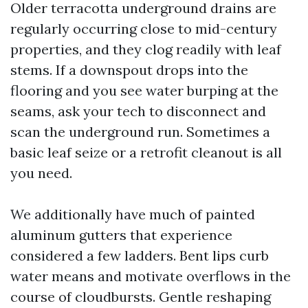
Older terracotta underground drains are
regularly occurring close to mid-century
properties, and they clog readily with leaf
stems. If a downspout drops into the
flooring and you see water burping at the
seams, ask your tech to disconnect and
scan the underground run. Sometimes a
basic leaf seize or a retrofit cleanout is all
you need.
We additionally have much of painted
aluminum gutters that experience
considered a few ladders. Bent lips curb
water means and motivate overflows in the
course of cloudbursts. Gentle reshaping