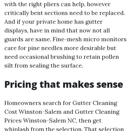
with the right pliers can help, however
critically bent sections need to be replaced.
And if your private home has gutter
displays, have in mind that now not all
guards are same. Fine-mesh micro monitors
care for pine needles more desirable but
need occasional brushing to retain pollen
silt from sealing the surface.
Pricing that makes sense
Homeowners search for Gutter Cleaning
Cost Winston-Salem and Gutter Cleaning
Prices Winston-Salem NC, then get
whiplash from the selection. That selection