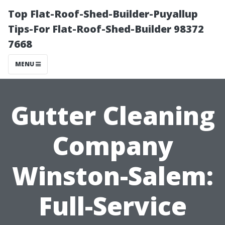
Top Flat-Roof-Shed-Builder-Puyallup
Tips-For Flat-Roof-Shed-Builder 98372
7668
MENU
Gutter Cleaning
Company
Winston-Salem:
Full-Service