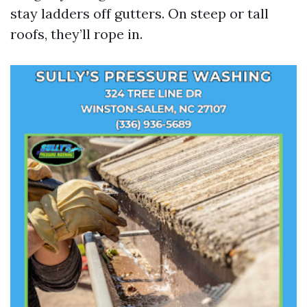
stay ladders off gutters. On steep or tall
roofs, they’ll rope in.