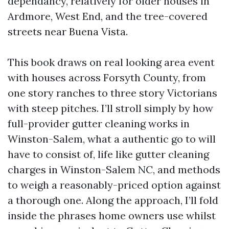
dependancy, relatively for older houses in
Ardmore, West End, and the tree-covered
streets near Buena Vista.
This book draws on real looking area event
with houses across Forsyth County, from
one story ranches to three story Victorians
with steep pitches. I’ll stroll simply by how
full-provider gutter cleaning works in
Winston-Salem, what a authentic go to will
have to consist of, life like gutter cleaning
charges in Winston-Salem NC, and methods
to weigh a reasonably-priced option against
a thorough one. Along the approach, I’ll fold
inside the phrases home owners use whilst