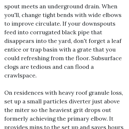
spout meets an underground drain. When
you'll, change tight bends with wide elbows
to improve circulate. If your downspouts
feed into corrugated black pipe that
disappears into the yard, don't forget a leaf
entice or trap basin with a grate that you
could refreshing from the floor. Subsurface
clogs are tedious and can flood a
crawlspace.
On residences with heavy roof granule loss,
set up a small particles diverter just above
the miter so the heaviest grit drops out
formerly achieving the primary elbow. It
provides mins to the set up and saves hours