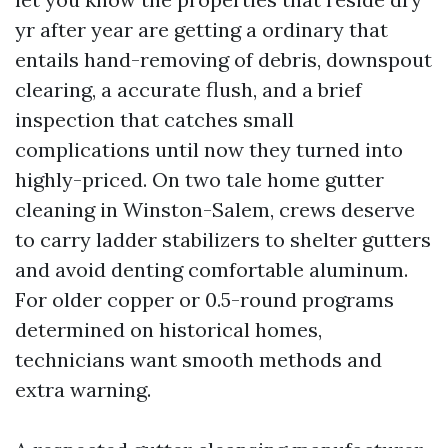
yr after year are getting a ordinary that
entails hand-removing of debris, downspout
clearing, a accurate flush, and a brief
inspection that catches small
complications until now they turned into
highly-priced. On two tale home gutter
cleaning in Winston-Salem, crews deserve
to carry ladder stabilizers to shelter gutters
and avoid denting comfortable aluminum.
For older copper or 0.5-round programs
determined on historical homes,
technicians want smooth methods and
extra warning.