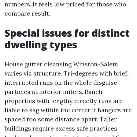
numbers. It feels low priced for those who
compare result.
Special issues for distinct
dwelling types
House gutter cleansing Winston-Salem
varies via structure. Tri-degrees with brief,
interrupted runs on the whole disguise
particles at interior miters. Ranch
properties with lengthy directly runs are
liable to sag within the center if hangers are
spaced too some distance apart. Taller
buildings require excess safe practices