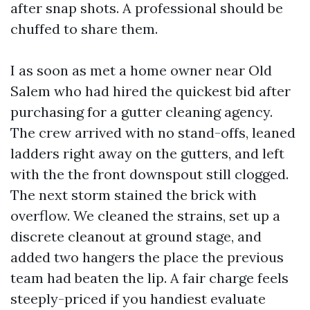
after snap shots. A professional should be
chuffed to share them.
I as soon as met a home owner near Old
Salem who had hired the quickest bid after
purchasing for a gutter cleaning agency.
The crew arrived with no stand-offs, leaned
ladders right away on the gutters, and left
with the the front downspout still clogged.
The next storm stained the brick with
overflow. We cleaned the strains, set up a
discrete cleanout at ground stage, and
added two hangers the place the previous
team had beaten the lip. A fair charge feels
steeply-priced if you handiest evaluate