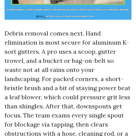
Debris removal comes next. Hand
elimination is most secure for aluminum K-
sort gutters. A pro uses a scoop, gutter
trowel, and a bucket or bag-on-belt so
waste not at all rains onto your
landscaping. For packed corners, a short-
bristle brush and a bit of staying power beat
a leaf blower, which could pressure grit less
than shingles. After that, downspouts get
focus. The team exams every single spout
for blockage via tapping, then clears
obstructions with a hose, cleaning rod, or a