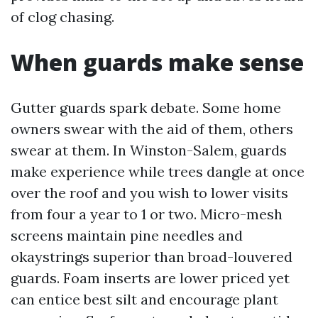
of clog chasing.
When guards make sense
Gutter guards spark debate. Some home
owners swear with the aid of them, others
swear at them. In Winston-Salem, guards
make experience while trees dangle at once
over the roof and you wish to lower visits
from four a year to 1 or two. Micro-mesh
screens maintain pine needles and
okaystrings superior than broad-louvered
guards. Foam inserts are lower priced yet
can entice best silt and encourage plant