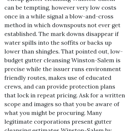
can be tempting, however very low costs
once in a while signal a blow-and-cross
method in which downspouts not ever get
established. The mark downs disappear if
water spills into the soffits or backs up
lower than shingles. That pointed out, low-
budget gutter cleansing Winston-Salem is
precise while the issuer runs environment
friendly routes, makes use of educated
crews, and can provide protection plans
that lock in repeat pricing. Ask for a written
scope and images so that you be aware of
what you might be procuring. Many
legitimate corporations present gutter
cleansing estimates Winston-Salem by