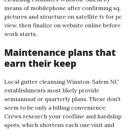
means of mobilephone after confirming sq.
pictures and structure on satellite tv for pc
view, then finalize on website online before
work starts.
Maintenance plans that
earn their keep
Local gutter cleansing Winston-Salem NC
establishments most likely provide
semiannual or quarterly plans. These don't
seem to be only a billing convenience.
Crews research your roofline and hardship
spots, which shortens each one visit and