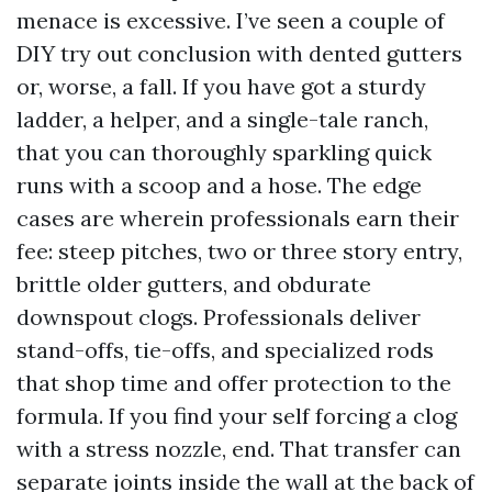
menace is excessive. I’ve seen a couple of
DIY try out conclusion with dented gutters
or, worse, a fall. If you have got a sturdy
ladder, a helper, and a single-tale ranch,
that you can thoroughly sparkling quick
runs with a scoop and a hose. The edge
cases are wherein professionals earn their
fee: steep pitches, two or three story entry,
brittle older gutters, and obdurate
downspout clogs. Professionals deliver
stand-offs, tie-offs, and specialized rods
that shop time and offer protection to the
formula. If you find your self forcing a clog
with a stress nozzle, end. That transfer can
separate joints inside the wall at the back of