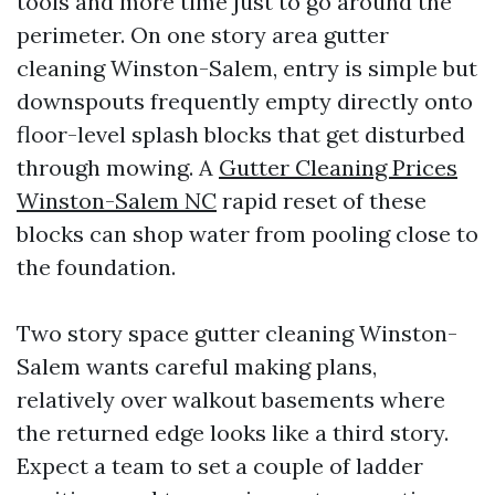
tools and more time just to go around the
perimeter. On one story area gutter
cleaning Winston-Salem, entry is simple but
downspouts frequently empty directly onto
floor-level splash blocks that get disturbed
through mowing. A
Gutter Cleaning Prices
Winston-Salem NC
rapid reset of these
blocks can shop water from pooling close to
the foundation.
Two story space gutter cleaning Winston-
Salem wants careful making plans,
relatively over walkout basements where
the returned edge looks like a third story.
Expect a team to set a couple of ladder