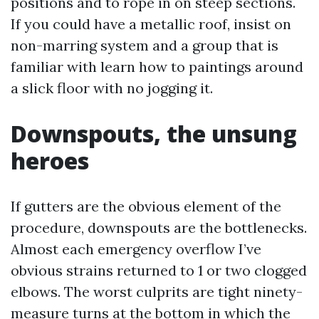
positions and to rope in on steep sections.
If you could have a metallic roof, insist on
non-marring system and a group that is
familiar with learn how to paintings around
a slick floor with no jogging it.
Downspouts, the unsung
heroes
If gutters are the obvious element of the
procedure, downspouts are the bottlenecks.
Almost each emergency overflow I’ve
obvious strains returned to 1 or two clogged
elbows. The worst culprits are tight ninety-
measure turns at the bottom in which the