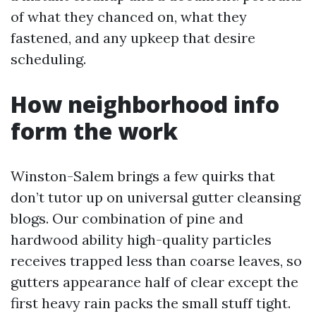
of what they chanced on, what they
fastened, and any upkeep that desire
scheduling.
How neighborhood info
form the work
Winston-Salem brings a few quirks that
don’t tutor up on universal gutter cleansing
blogs. Our combination of pine and
hardwood ability high-quality particles
receives trapped less than coarse leaves, so
gutters appearance half of clear except the
first heavy rain packs the small stuff tight.