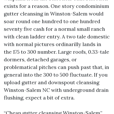
exists for a reason. One story condominium
gutter cleansing in Winston-Salem would
soar round one hundred to one hundred
seventy five cash for a normal small ranch
with clean ladder entry. A two tale domestic
with normal pictures ordinarilly lands in
the 175 to 300 number. Large roofs, 0.33-tale
dormers, detached garages, or
problematical pitches can push past that, in
general into the 300 to 500 fluctuate. If you
upload gutter and downspout cleansing
Winston-Salem NC with underground drain
flushing, expect a bit of extra.
“Cheap gutter cleansing Winston-Salem”