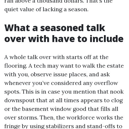
ran above a thousand dollars. That’s the
quiet value of lacking a season.
What a seasoned talk
over with have to include
A whole talk over with starts off at the
flooring. A tech may want to walk the estate
with you, observe issue places, and ask
whenever you’ve considered any overflow
spots. This is in case you mention that nook
downspout that at all times appears to clog
or the basement window good that fills all
over storms. Then, the workforce works the
fringe by using stabilizers and stand-offs to