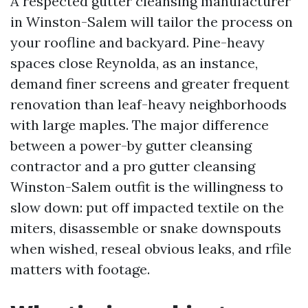
A respected gutter cleansing manufacturer
in Winston-Salem will tailor the process on
your roofline and backyard. Pine-heavy
spaces close Reynolda, as an instance,
demand finer screens and greater frequent
renovation than leaf-heavy neighborhoods
with large maples. The major difference
between a power-by gutter cleansing
contractor and a pro gutter cleansing
Winston-Salem outfit is the willingness to
slow down: put off impacted textile on the
miters, disassemble or snake downspouts
when wished, reseal obvious leaks, and rfile
matters with footage.