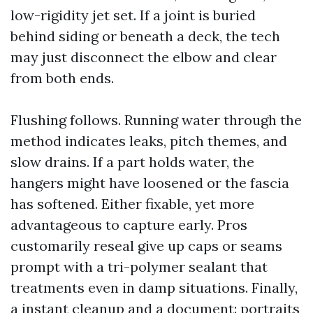
low-rigidity jet set. If a joint is buried
behind siding or beneath a deck, the tech
may just disconnect the elbow and clear
from both ends.
Flushing follows. Running water through the
method indicates leaks, pitch themes, and
slow drains. If a part holds water, the
hangers might have loosened or the fascia
has softened. Either fixable, yet more
advantageous to capture early. Pros
customarily reseal give up caps or seams
prompt with a tri-polymer sealant that
treatments even in damp situations. Finally,
a instant cleanup and a document: portraits