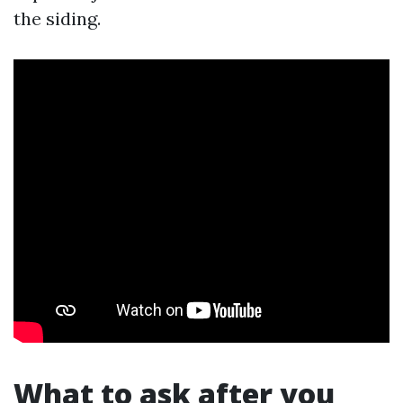
the siding.
What to ask after you