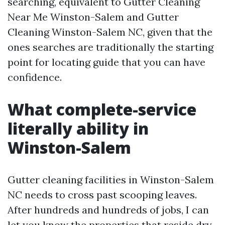
searching, equivalent to Gutter Cleaning
Near Me Winston-Salem and Gutter
Cleaning Winston-Salem NC, given that the
ones searches are traditionally the starting
point for locating guide that you can have
confidence.
What complete-service
literally ability in
Winston-Salem
Gutter cleaning facilities in Winston-Salem
NC needs to cross past scooping leaves.
After hundreds and hundreds of jobs, I can
let you know the properties that reside dry