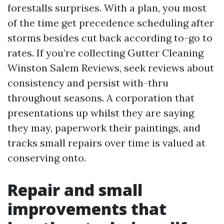
forestalls surprises. With a plan, you most
of the time get precedence scheduling after
storms besides cut back according to-go to
rates. If you’re collecting Gutter Cleaning
Winston Salem Reviews, seek reviews about
consistency and persist with-thru
throughout seasons. A corporation that
presentations up whilst they are saying
they may, paperwork their paintings, and
tracks small repairs over time is valued at
conserving onto.
Repair and small
improvements that