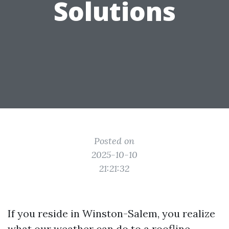
Solutions
Posted on
2025-10-10
21:21:32
If you reside in Winston-Salem, you realize
what our weather can do to a roofline.