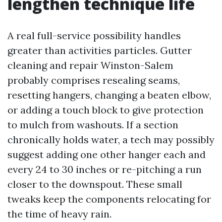
lengthen technique life
A real full-service possibility handles
greater than activities particles. Gutter
cleaning and repair Winston-Salem
probably comprises resealing seams,
resetting hangers, changing a beaten elbow,
or adding a touch block to give protection
to mulch from washouts. If a section
chronically holds water, a tech may possibly
suggest adding one other hanger each and
every 24 to 30 inches or re-pitching a run
closer to the downspout. These small
tweaks keep the components relocating for
the time of heavy rain.