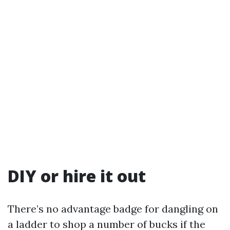
DIY or hire it out
There’s no advantage badge for dangling on
a ladder to shop a number of bucks if the