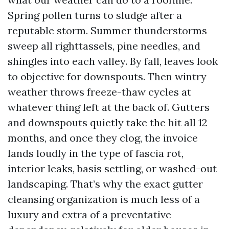
Spring pollen turns to sludge after a
reputable storm. Summer thunderstorms
sweep all righttassels, pine needles, and
shingles into each valley. By fall, leaves look
to objective for downspouts. Then wintry
weather throws freeze-thaw cycles at
whatever thing left at the back of. Gutters
and downspouts quietly take the hit all 12
months, and once they clog, the invoice
lands loudly in the type of fascia rot,
interior leaks, basis settling, or washed-out
landscaping. That’s why the exact gutter
cleansing organization is much less of a
luxury and extra of a preventative