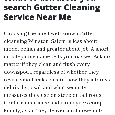
search Gutter Cleaning
Service Near Me
Choosing the most well known gutter
cleansing Winston-Salem is less about
model polish and greater about job. A short
mobilephone name tells you masses. Ask no
matter if they clean and flush every
downspout, regardless of whether they
reseal small leaks on site, how they address
debris disposal, and what security
measures they use on steep or tall roofs.
Confirm insurance and employee’s comp.
Finally, ask if they deliver until now-and-