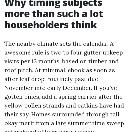
Why timing subjects
more than such a lot
householders think
The nearby climate sets the calendar. A
awesome rule is two to four gutter upkeep
visits per 12 months, based on timber and
roof pitch. At minimal, ebook as soon as
after leaf drop, routinely past due
November into early December. If you've
gotten pines, add a spring carrier after the
yellow pollen strands and catkins have had
their say. Homes surrounded through tall
okay merit from a late summer time sweep
beforehand of hurricane-season