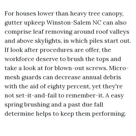
For houses lower than heavy tree canopy,
gutter upkeep Winston-Salem NC can also
comprise leaf removing around roof valleys
and above skylights, in which piles start out.
If look after procedures are offer, the
workforce deserve to brush the tops and
take a look at for blown-out screws. Micro-
mesh guards can decrease annual debris
with the aid of eighty percent, yet they're
not set-it-and-fail to remember-it. A easy
spring brushing and a past due fall
determine helps to keep them performing.