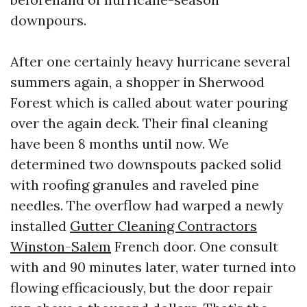
downpours.
After one certainly heavy hurricane several
summers again, a shopper in Sherwood
Forest which is called about water pouring
over the again deck. Their final cleaning
have been 8 months until now. We
determined two downspouts packed solid
with roofing granules and raveled pine
needles. The overflow had warped a newly
installed
Gutter Cleaning Contractors
Winston-Salem
French door. One consult
with and 90 minutes later, water turned into
flowing efficaciously, but the door repair